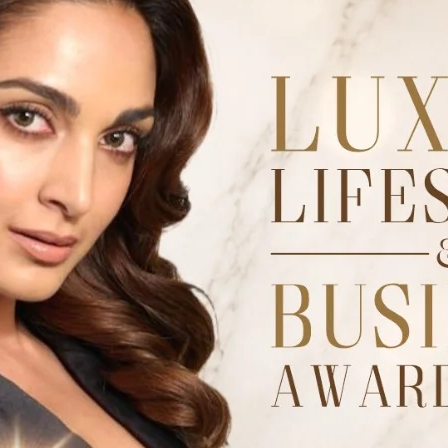
Our Network
Chennai
Hyderabad
Ahmedabad
Visakhapatnam
Indore
Thane
Coimbatore
Madurai
Nashik
r
Varanasi
Srinagar
Aurangabad
Jabalpur
Gwalior
Jodhpur