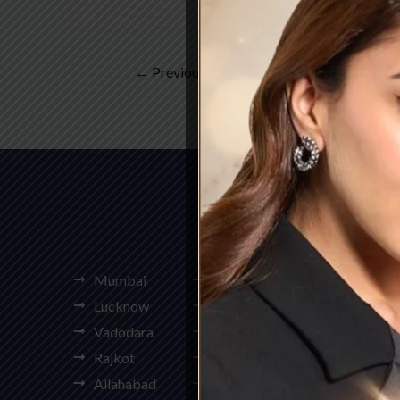
←
Previous Post
Mumbai
Delhi
Bangalore
Lucknow
Kanpur
Nagpur
Vadodara
Ghaziabad
Ludhiana
Rajkot
Jaipur
Vasai-Vira
Allahabad
Ranchi
Howrah