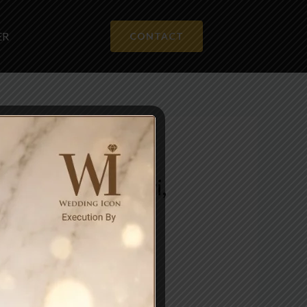
ER
CONTACT
 Position Siteleri,