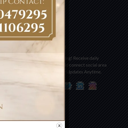
Don't miss a thing! Receive daily
news You should connect social area
for Any Proper Updates Anytime.