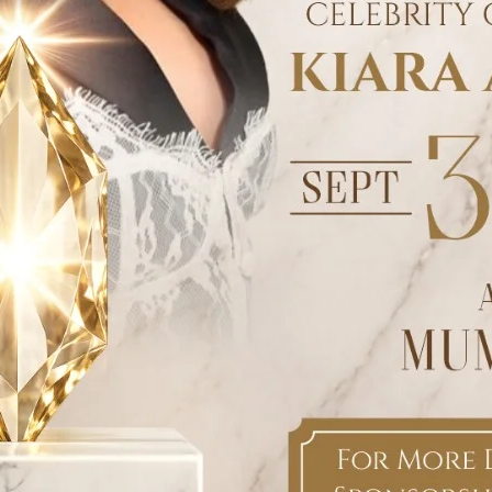
PING US!
Let's Hear It !
We are always to eager to hear from you.
SEND MAIL
Contact Us