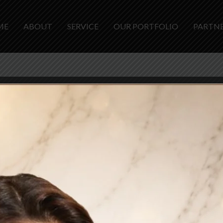
ME
ABOUT
SERVICE
OUR PORTFOLIO
PARTN
n Iyi On Line Casino Oyunu Türkiye