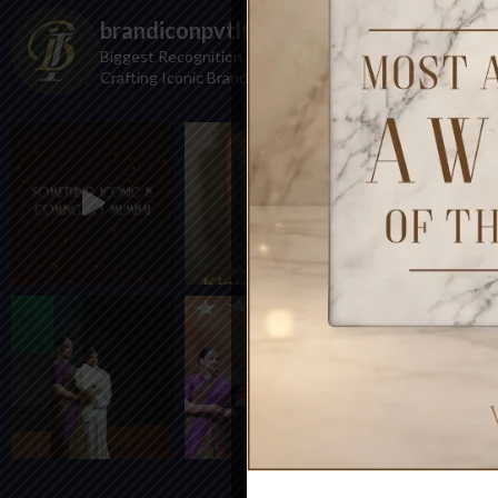
brandiconpvtltd
Biggest Recognition Platform for Entrepreneurs for their
Crafting Iconic Brand Stories!!!