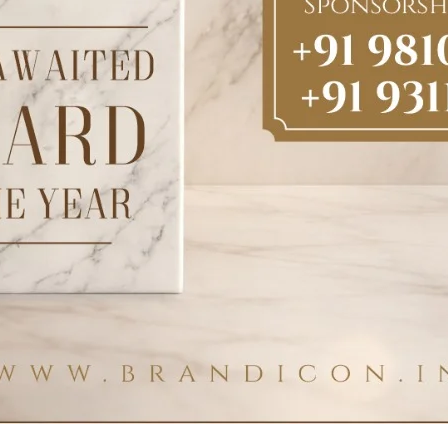
Name
 Creative Excellence by
Email
Phone Number
Message
SEND