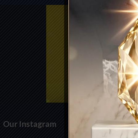
Our Instagram