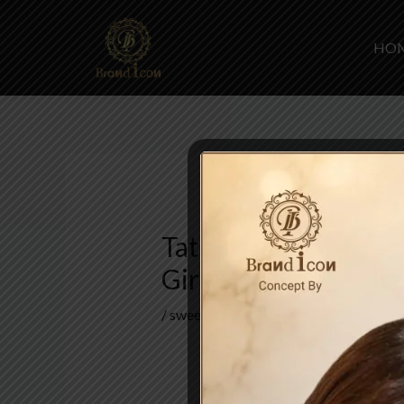
Skip
Post
to
navigation
HO
content
Tatli Bonanza Oyna E
Giriş
/
sweet bonanza TR
/ By
Admin