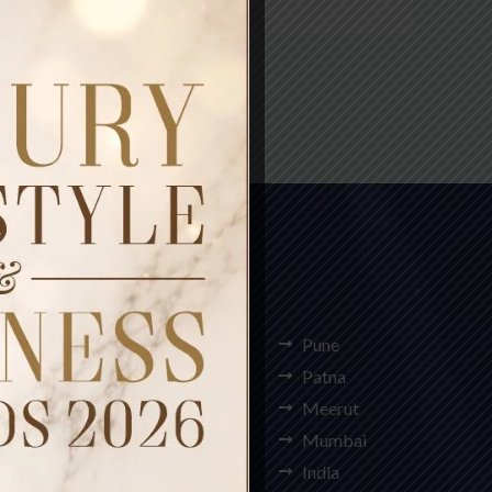
Next Post
→
Kolkata
Surat
Pune
Bhopal
Pimpri
Patna
Vijayawada
Faridabad
Meerut
Dhanbad
Amritsar
Mumbai
Raipur
Kota
India