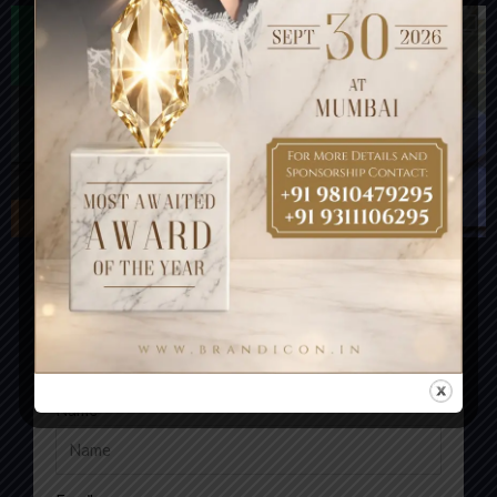
Contact Us
Name