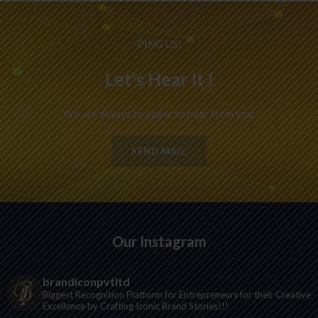
PING US!
Let's Hear It !
We are always to eager to hear from you.
SEND MAIL
Our Instagram
brandiconpvtltd
Biggest Recognition Platform for Entrepreneurs for their Creative
Excellence by Crafting Iconic Brand Stories!!!