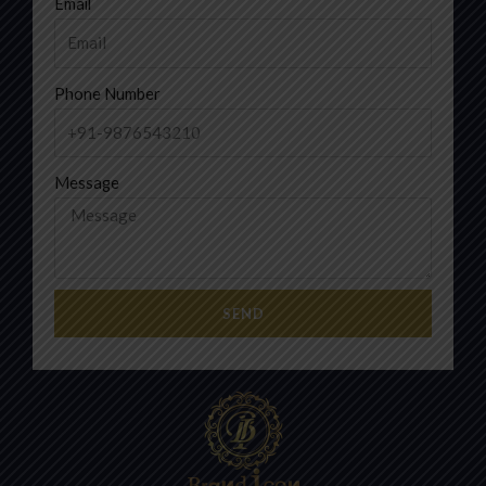
Email
Phone Number
Message
SEND