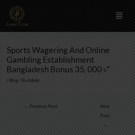
Skip
Post
Menu
to
navigation
content
Sports Wagering And Online
Gambling Establishment
Bangladesh Bonus 35, 000 ৳”
/
Blog
/ By
Admin
←
Previous Post
Next
Post
→