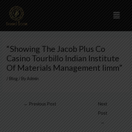
Skip
Post
Menu
to
navigation
content
“Showing The Jacob Plus Co
Casino Tourbillo Indian Institute
Of Materials Management Iimm”
/
Blog
/ By
Admin
←
Previous Post
Next
Post
→