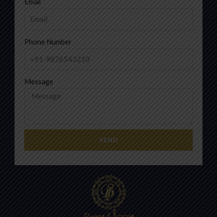
Email
Phone Number
Message
SEND