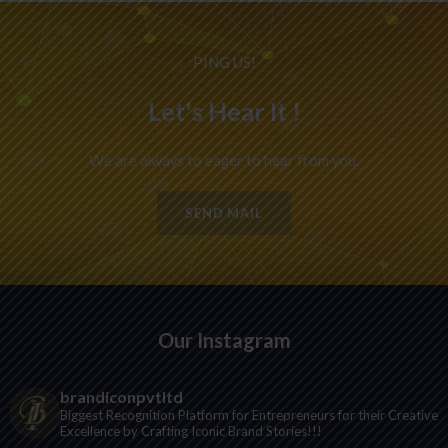
PING US!
Let's Hear It !
We are always to eager to hear from you.
SEND MAIL
Our Instagram
brandiconpvtltd
Biggest Recognition Platform for Entrepreneurs for their Creative
Excellence by Crafting Iconic Brand Stories!!!