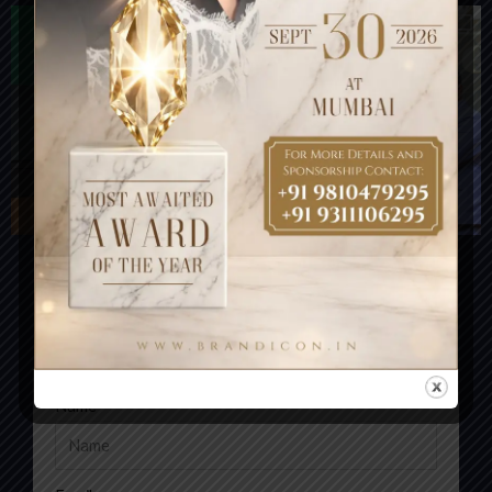
Contact Us
Name