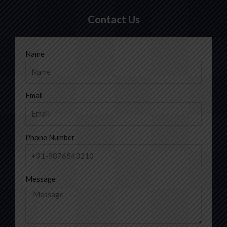
Contact Us
Name
Email
Phone Number
Message