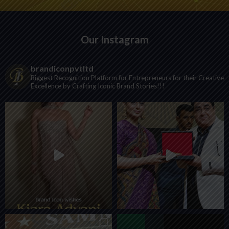
Our Instagram
brandiconpvtltd
Biggest Recognition Platform for Entrepreneurs for their Creative
Excellence by Crafting Iconic Brand Stories!!!