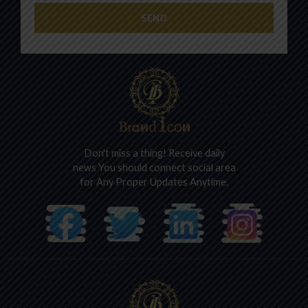
SEND
Don't miss a thing! Receive daily
news You should connect social area
for Any Proper Updates Anytime.