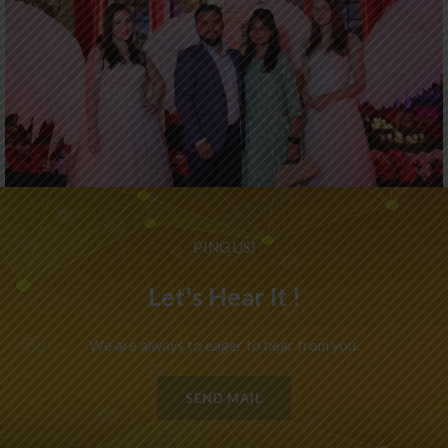
PING US!
Let's Hear It !
We are always to eager to hear from you.
SEND MAIL