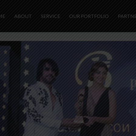
ME
ABOUT
SERVICE
OUR PORTFOLIO
PARTN