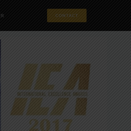
ER
CONTACT