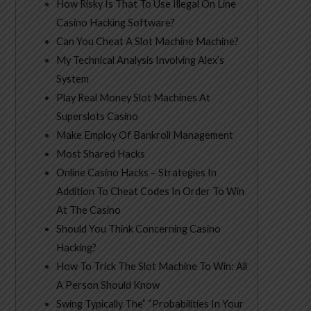
How Risky Is That To Use Illegal On Line
Casino Hacking Software?
Can You Cheat A Slot Machine Machine?
My Technical Analysis Involving Alex’s
System
Play Real Money Slot Machines At
Superslots Casino
Make Employ Of Bankroll Management
Most Shared Hacks
Online Casino Hacks – Strategies In
Addition To Cheat Codes In Order To Win
At The Casino
Should You Think Concerning Casino
Hacking?
How To Trick The Slot Machine To Win: All
A Person Should Know
Swing Typically The” “Probabilities In Your