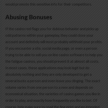
would promote this sensitive info for their competitors.
Abusing Bonuses
If the casino red flags you for dubious behavior and picks up
odd patterns within your gameplay, they could close your
account and definitely will most probably withhold your profits.
If you encounter a site, social media page, or even a person
trying to be able to sell you on line casino software to help you
the fatigue casinos, you should prevent it at almost all costs.
In most cases, these applications may look legit but do
absolutely nothing and they are only developed to get a
several bucks a person and even leave you clinging. The exact
volume varies from one person to a new and depends on
economical situation, the varieties of casino games you like in
order to play, and exactly how frequently you like to bet. Of
course, help make sure to read the fine print and go intended