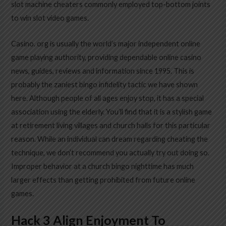
slot machine cheaters commonly employed top-bottom joints
to win slot video games.
Casino. org is usually the world’s major independent online
game playing authority, providing dependable online casino
news, guides, reviews and information since 1995. This is
probably the zaniest bingo infidelity tactic we have shown
here. Although people of all ages enjoy stop, it has a special
association using the elderly. You’ll find that it is a stylish game
at retirement living villages and church halls for this particular
reason. While an individual can dream regarding cheating the
technique, we don’t recommend you actually try out doing so.
Improper behavior at a church bingo nighttime has much
larger effects than getting prohibited from future online
games.
Hack 3 Align Enjoyment To