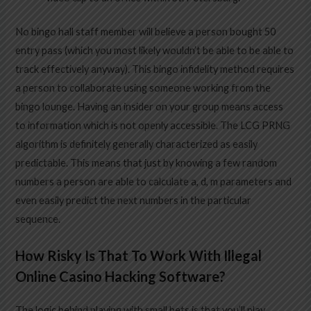
No bingo hall staff member will believe a person bought 50
entry pass (which you most likely wouldn’t be able to be able to
track effectively anyway). This bingo infidelity method requires
a person to collaborate using someone working from the
bingo lounge. Having an insider on your group means access
to information which is not openly accessible. The LCG PRNG
algorithm is definitely generally characterized as easily
predictable. This means that just by knowing a few random
numbers a person are able to calculate a, d, m parameters and
even easily predict the next numbers in the particular
sequence.
How Risky Is That To Work With Illegal
Online Casino Hacking Software?
The logic behind playing with small bets is that you’ll play