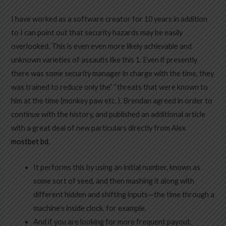
I have worked as a software creator for 10 years in addition
to I can point out that security hazards may be easily
overlooked. This is even even more likely achievable and
unknown varieties of assaults like this 1. Even if presently
there was some security manager in charge with the time, they
was trained to reduce only the” “threats that were known to
him at the time (monkey paw etc. ). Brendan agreed in order to
continue with the history, and published an additional article
with a great deal of new particulars directly from Alex
mostbet bd
.
It performs this by using an initial number, known as
some sort of seed, and then mashing it along with
different hidden and shifting inputs—the time through a
machine’s inside clock, for example.
And if you are looking for more frequent payout,