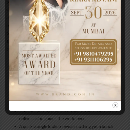
to create a global self-exclusion system, which will allow
vulnerable participants to block their particular access to
almost all online gambling opportunities. He had some good
results with it, but had been later caught and even sentenced
to 5 decades in prison, not necessarily only because
associated with his cheating, yet also because of his previous
convictions.
You cannot hack an online casino, and even that is the
good thing!
Many casinos even possess mobile apps that allow you
to gamble on the go.
Also, the software in slot machines usually survives
several years of cabinets with merely minor updates.
Slots are perhaps the most favored and loved sort of
online casino games the world over.
A quick Google lookup reveals nothing yet a bunch