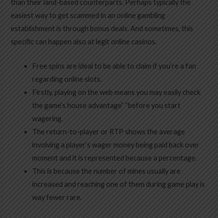
than their land-based counterparts. Perhaps typically the
easiest way to get scammed in an online gambling
establishment is through bonus deals. And sometimes, this
specific can happen also at legit online casinos.
Free spins are ideal to be able to claim if you’re a fan
regarding online slots.
Firstly, playing on the web means you may easily check
the game’s house advantage” “before you start
wagering.
The return-to-player or RTP shows the average
involving a player’s wager money being paid back over
moment and it is represented because a percentage.
This is because the number of mines usually are
increased and reaching one of them during game play is
way fewer rare.