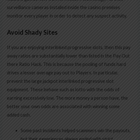
surveillance cameras installed inside the casino premises
monitor every player in order to detect any suspect activity.
Avoid Shady Sites
If you are enjoying interlinked progressive slots, then this pay
away ratios are substantially lower than listed in the Pay Out
there Ratio Hack. This is because the pooling of funds hard
drives a lesser average pay out to Players. In particular,
prevent the large jackpot interlinked progressive slot
equipment. These behave such as lotto with the odds of
earning excessively low. The more money a person have, the
better your own odds are associated with winning some
added cash.
Some past incidents helped scammers win the payouts,
but their experiences always ended with strict