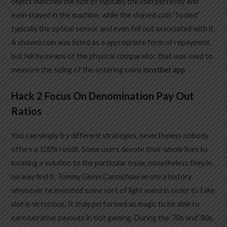
object matched the size of typically the coin perfectly and
even stayed in the machine, while the shaved coin “fooled”
typically the optical sensor and even fell out associated with it.
A shaved coin was listed as a appropriate form of repayment,
but fell by means of the physical comparator that was used to
measure the sizing of the entering coins
mostbet app
.
Hack 2 Focus On Denomination Pay Out
Ratios
You can simply try different strategies, nevertheless nobody
offers a 100% result. Some users devote their whole lives to
locating a solution to the particular issue, nonetheless they in
no way find it. Tommy Glenn Carmichael wrote a history
whenever he invented some sort of light wand in order to fake
slot is victorious. It truly performed as magic to be able to
earn lucrative payouts in slot gaming. During the ’70s and ’80s,