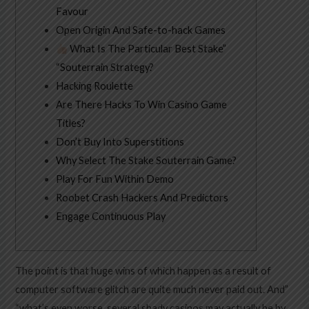
Favour
Open Origin And Safe-to-hack Games
What Is The Particular Best Stake”
“Souterrain Strategy?
Hacking Roulette
Are There Hacks To Win Casino Game
Titles?
Don’t Buy Into Superstitions
Why Select The Stake Souterrain Game?
Play For Fun Within Demo
Roobet Crash Hackers And Predictors
Engage Continuous Play
The point is that huge wins of which happen as a result of
computer software glitch are quite much never paid out. And”
“what’s even worse, several shady casinos may actually be by