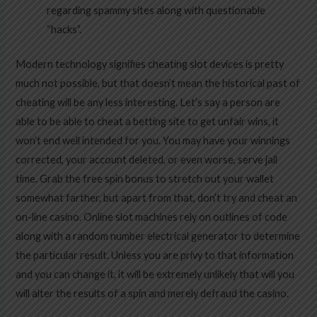
regarding spammy sites along with questionable
“hacks”.
Modern technology signifies cheating slot devices is pretty
much not possible, but that doesn’t mean the historical past of
cheating will be any less interesting. Let’s say a person are
able to be able to cheat a betting site to get unfair wins, it
won’t end well intended for you. You may have your winnings
corrected, your account deleted, or even worse, serve jail
time. Grab the free spin bonus to stretch out your wallet
somewhat farther, but apart from that, don’t try and cheat an
on-line casino. Online slot machines rely on outlines of code
along with a random number electrical generator to determine
the particular result. Unless you are privy to that information
and you can change it, it will be extremely unlikely that will you
will alter the results of a spin and merely defraud the casino.