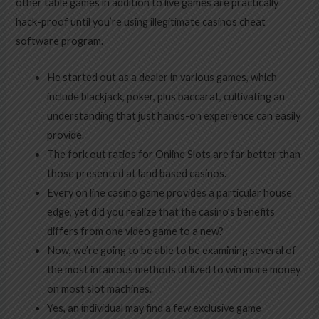
other table games in addition to live games are practically
hack-proof until you’re using illegitimate casinos cheat
software program.
He started out as a dealer in various games, which
include blackjack, poker, plus baccarat, cultivating an
understanding that just hands-on experience can easily
provide.
The fork out ratios for Online Slots are far better than
those presented at land based casinos.
Every on line casino game provides a particular house
edge, yet did you realize that the casino’s benefits
differs from one video game to a new?
Now, we’re going to be able to be examining several of
the most infamous methods utilized to win more money
on most slot machines.
Yes, an individual may find a few exclusive game