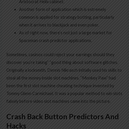
Aristocrat Helix cabinet.
Another form of application which is extremely
common is applied for strategy botting, particularly
when it arrives to blackjack and even poker.
As of right now, there’s not just a large market for
Spaceman crash predictor applications.
Sometimes, casinos could reject your earnings should they
discover you’re taking” “good thing about software glitches.
Originally a locksmith, Dennis Nikrasch initially used his skills to
steal all the money inside slot machines. “Monkey Paw” had
been the first slot machine cheating technique invented by
Tommy Glenn Carmichael. It was a popular method to win slots
falsely before video slot machines came into the picture.
Crash Back Button Predictors And
Hacks