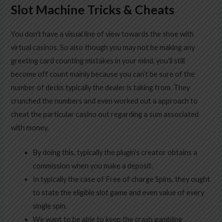
Slot Machine Tricks & Cheats
You don’t have a visual line of view towards the shoe with
virtual casinos. So also though you may not be making any
greeting card counting mistakes in your mind, you’ll still
become off count mainly because you can’t be sure of the
number of decks typically the dealer is taking from. They
crunched the numbers and even worked out a approach to
cheat the particular casino out regarding a sum associated
with money.
By doing this, typically the plugin’s creator obtains a
commission when you make a deposit.
In typically the case of Free of charge Spins, they ought
to state the eligible slot game and even value of every
single spin.
We want to be able to keep the crash gambling