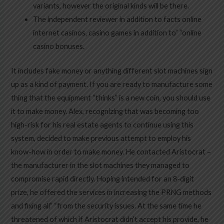
variants, however the original kinds will be there.
The independent reviewer in addition to facts online
internet casinos, casino games in addition to” “online
casino bonuses.
It includes fake money or anything different slot machines sign
up as a kind of payment. If you are ready to manufacture some
thing that the equipment “thinks” is a new coin, you should use
it to make money. Alex, recognizing that was becoming too
high-risk for his real estate agents to continue using this
system, decided to make previous attempt to employ his
know-how in order to make money. He contacted Aristocrat –
the manufacturer in the slot machines they managed to
compromise rapid directly. Hoping intended for an 8-digit
prize, he offered the services in increasing the PRNG methods
and fixing all” “from the security issues. At the same time he
threatened of which if Aristocrat didn’t accept his provide, he