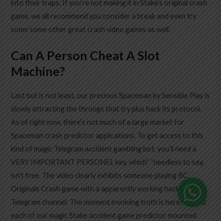
into their traps. If you’re not making it in Stake’s original crash
game, we all recommend you consider a break and even try
some some other great crash video games as well.
Can A Person Cheat A Slot
Machine?
Last but is not least, our precious Spaceman by Sensible Play is
slowly attracting the throngs that try plus hack its protocol.
As of right now, there’s not much of a large market for
Spaceman crash predictor applications. To get access to this
kind of magic Telegram accident gambling bot, you’ll need a
VERY IMPORTANT PERSONEL key, which” “needless to say,
isn’t free. The video clearly exhibits someone playing BC.
Originals Crash game with a apparently working hack from a
Telegram channel. The moment involving truth is here, we had
each of our magic Stake accident game predictor mounted.