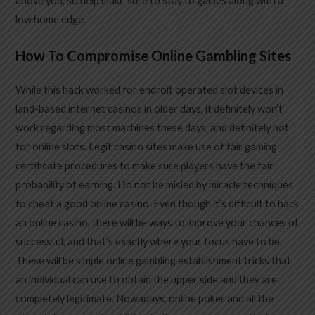
above you, so help make sure to stay to games along with a
low home edge.
How To Compromise Online Gambling Sites
While this hack worked for endroit operated slot devices in
land-based internet casinos in older days, it definitely won’t
work regarding most machines these days, and definitely not
for online slots. Legit casino sites make use of fair gaming
certificate procedures to make sure players have the fair
probability of earning. Do not be misled by miracle techniques
to cheat a good online casino. Even though it’s difficult to hack
an online casino, there will be ways to improve your chances of
successful, and that’s exactly where your focus have to be.
These will be simple online gambling establishment tricks that
an individual can use to obtain the upper side and they are
completely legitimate. Nowadays, online poker and all the