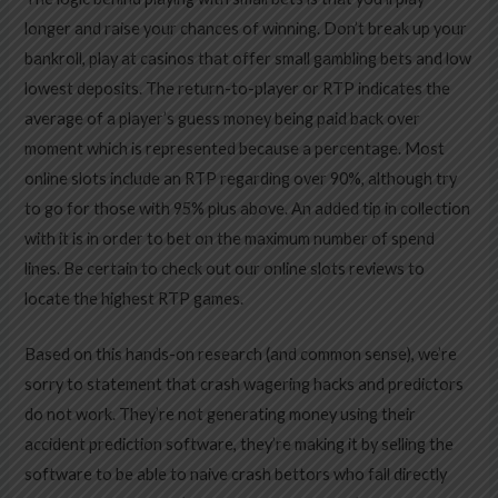
longer and raise your chances of winning. Don’t break up your
bankroll, play at casinos that offer small gambling bets and low
lowest deposits. The return-to-player or RTP indicates the
average of a player’s guess money being paid back over
moment which is represented because a percentage. Most
online slots include an RTP regarding over 90%, although try
to go for those with 95% plus above. An added tip in collection
with it is in order to bet on the maximum number of spend
lines. Be certain to check out our online slots reviews to
locate the highest RTP games.
Based on this hands-on research (and common sense), we’re
sorry to statement that crash wagering hacks and predictors
do not work. They’re not generating money using their
accident prediction software, they’re making it by selling the
software to be able to naive crash bettors who fall directly