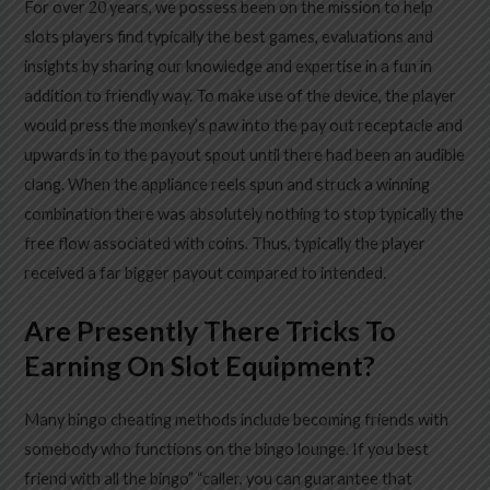
For over 20 years, we possess been on the mission to help
slots players find typically the best games, evaluations and
insights by sharing our knowledge and expertise in a fun in
addition to friendly way. To make use of the device, the player
would press the monkey’s paw into the pay out receptacle and
upwards in to the payout spout until there had been an audible
clang. When the appliance reels spun and struck a winning
combination there was absolutely nothing to stop typically the
free flow associated with coins. Thus, typically the player
received a far bigger payout compared to intended.
Are Presently There Tricks To
Earning On Slot Equipment?
Many bingo cheating methods include becoming friends with
somebody who functions on the bingo lounge. If you best
friend with all the bingo” “caller, you can guarantee that