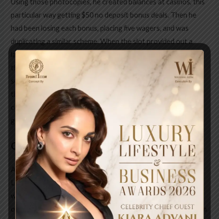
Using those photocopies, he created balances at casinos, this
particular way getting $50 no deposit bonus deals. Then he
had been losing each bonus, placing five wagers, and was
duplicating a similar scheme. When the slot provided out a
large win, having been enjoying the wagering demands using
the bonus deals and withdrawing typically the winnings on
some sort of particular payment method. While legitimate on
the internet casinos offer only fair games that will have been
certified by gambling regulators, fake casinos” “use rigged
games of stealing money.
Opt To Try Out High Rtp On-line Slots
Another telltale sign is the lack of secure payment strategies.
Legitimate casinos provide you with the facility associated
with payment providers, for instance PayPal, VISA and also
other trusted options. An initiative we introduced with the aim