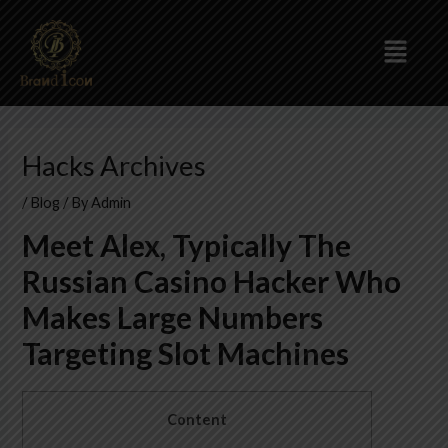
Skip
Post
Menu
to
navigation
content
Hacks Archives
/
Blog
/ By
Admin
Meet Alex, Typically The
Russian Casino Hacker Who
Makes Large Numbers
Targeting Slot Machines
Content