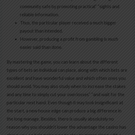
community safe by promoting practical” “sights and
reliable information.
Thus, the particular player received a much bigger
payout than intended.
However, producing a profit from gambling is much
easier said than done.
By mastering the game, you can learn about the different
types of bets an individual can place, along with which bets are
excellent and have wonderful value and which often ones you
should avoid. You may also study when to increase the stakes
and any time to simply cut your own losses” “and wait for the
particular next hand. Even though it may look insignificant at
the start, a new house edge can produce a big difference in
the long manage. Besides, there is usually absolutely no
reason why you shouldn’t lower the advantage the casino has