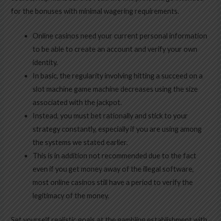
for the bonuses with minimal wagering requirements.
Online casinos need your current personal information
to be able to create an account and verify your own
identity.
In basic, the regularity involving hitting a succeed on a
slot machine game machine decreases using the size
associated with the jackpot.
Instead, you must bet rationally and stick to your
strategy constantly, especially if you are using among
the systems we stated earlier.
This is in addition not recommended due to the fact
even if you get money away of the illegal software,
most online casinos still have a period to verify the
legitimacy of the money.
Set yourself realistic goals at the gambling establishment with