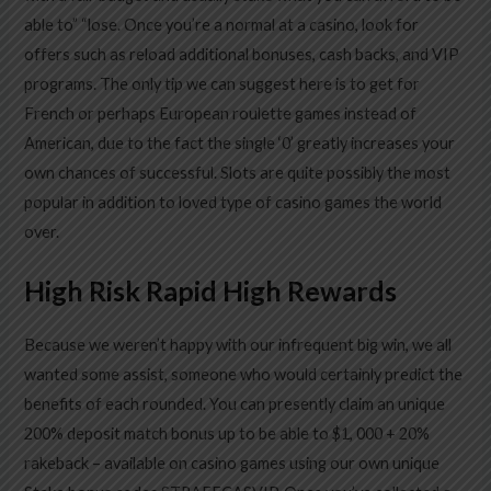
able to” “lose. Once you’re a normal at a casino, look for
offers such as reload additional bonuses, cash backs, and VIP
programs. The only tip we can suggest here is to get for
French or perhaps European roulette games instead of
American, due to the fact the single ‘0’ greatly increases your
own chances of successful. Slots are quite possibly the most
popular in addition to loved type of casino games the world
over.
High Risk Rapid High Rewards
Because we weren’t happy with our infrequent big win, we all
wanted some assist, someone who would certainly predict the
benefits of each rounded. You can presently claim an unique
200% deposit match bonus up to be able to $1, 000 + 20%
rakeback – available on casino games using our own unique