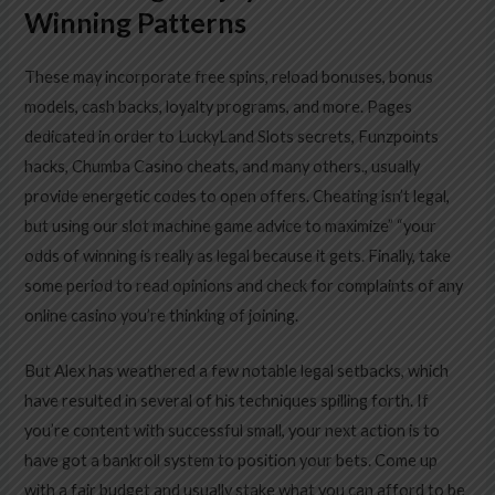
Winning Patterns
These may incorporate free spins, reload bonuses, bonus
models, cash backs, loyalty programs, and more. Pages
dedicated in order to LuckyLand Slots secrets, Funzpoints
hacks, Chumba Casino cheats, and many others., usually
provide energetic codes to open offers. Cheating isn’t legal,
but using our slot machine game advice to maximize” “your
odds of winning is really as legal because it gets. Finally, take
some period to read opinions and check for complaints of any
online casino you’re thinking of joining.
But Alex has weathered a few notable legal setbacks, which
have resulted in several of his techniques spilling forth. If
you’re content with successful small, your next action is to
have got a bankroll system to position your bets. Come up
with a fair budget and usually stake what you can afford to be