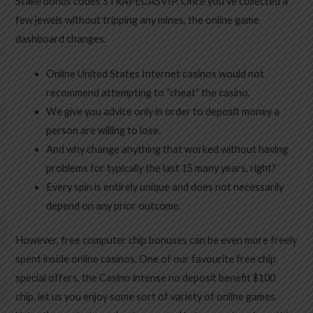
Stake bonus codes STRAFECASVIP. Once you’ve collected a
few jewels without tripping any mines, the online game
dashboard changes.
Online United States Internet casinos would not
recommend attempting to “cheat” the casino.
We give you advice only in order to deposit money a
person are willing to lose.
And why change anything that worked without having
problems for typically the last 15 many years, right?
Every spin is entirely unique and does not necessarily
depend on any prior outcome.
However, free computer chip bonuses can be even more freely
spent inside online casinos. One of our favourite free chip
special offers, the Casino intense no deposit benefit $100
chip, let us you enjoy some sort of variety of online games.