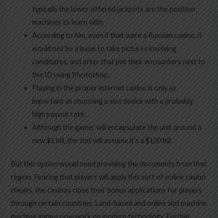
typically the lower offered jackpots are the position
machines to learn with.
According to him, even if that were a Russian casino, it
would not be a issue to take pictures involving
candidates, and after that put their encounters next to
the ID using Photoshop.
Playing in the proper internet casino is only as
important as choosing a slot device with a probably
high payout rate.
Although the gamer will encapsulate the unit around a
new $1 bill, the slot will assume it’s a $100 bill.
But this option would need providing the documents from that
region. Fearing that players will apply this sort of online casino
cheats, the casinos close their bonus applications for players
through certain countries. Land-based and online slot machine
machine games now work on modern technology. Further,