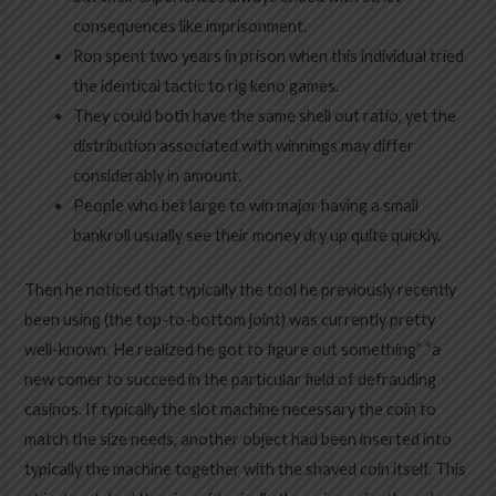
consequences like imprisonment.
Ron spent two years in prison when this individual tried
the identical tactic to rig keno games.
They could both have the same shell out ratio, yet the
distribution associated with winnings may differ
considerably in amount.
People who bet large to win major having a small
bankroll usually see their money dry up quite quickly.
Then he noticed that typically the tool he previously recently
been using (the top-to-bottom joint) was currently pretty
well-known. He realized he got to figure out something” “a
new comer to succeed in the particular field of defrauding
casinos. If typically the slot machine necessary the coin to
match the size needs, another object had been inserted into
typically the machine together with the shaved coin itself. This