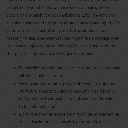
using this to not shell out out real wins by blaming these
people on a blemish. It dates backside to 1982, any time slot
machine game reels have been still mechanically managed. The
piano wire was inserted straight into the slot machine’s
rotating insides. The wire was used to jam the clock employed
to measure typically the wheel rotation, which usually meant
that players may manipulate the spin’s outcome.
Dennis Nikrasch changed the slots cheating video game
with this particular idea.
Well, intended for most people at least. ” Should that
will future come to be able to pass, the losers is only
going to have their particular mathematical sloppiness
to be able to blame.
By far the most effective claim from Alex is the fact he
located an identical vulnerability intended for the