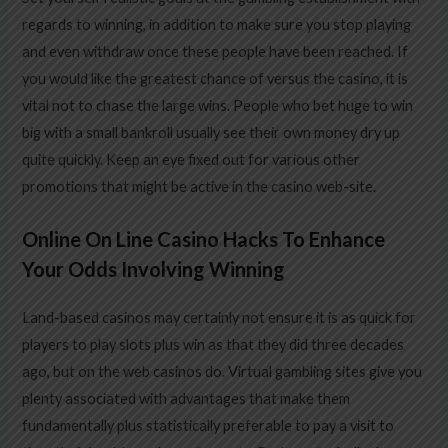
regards to winning, in addition to make sure you stop playing
and even withdraw once these people have been reached. If
you would like the greatest chance of versus the casino, it is
vital not to chase the large wins. People who bet huge to win
big with a small bankroll usually see their own money dry up
quite quickly. Keep an eye fixed out for various other
promotions that might be active in the casino web-site.
Online On Line Casino Hacks To Enhance
Your Odds Involving Winning
Land-based casinos may certainly not ensure it is as quick for
players to play slots plus win as that they did three decades
ago, but on the web casinos do. Virtual gambling sites give you
plenty associated with advantages that make them
fundamentally plus statistically preferable to pay a visit to