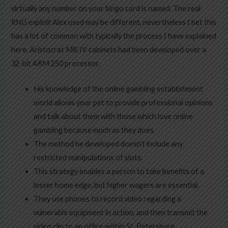
virtually any number on your bingo card is named. The real
RNG exploit Alex used may be different, nevertheless I bet this
has a lot of common with typically the process I have explained
here. Aristocrat MK IV cabinets had been developed over a
32-bit ARM 250 processor.
His knowledge of the online gambling establishment
world allows your pet to provide professional opinions
and talk about them with those which love online
gambling because much as they does.
The method he developed doesn’t include any
restricted manipulations of slots.
This strategy enables a person to take benefits of a
lesser home edge, but higher wagers are essential.
They use phones to record video regarding a
vulnerable equipment in action, and then transmit the
video clip to an office within St. Petersburg.