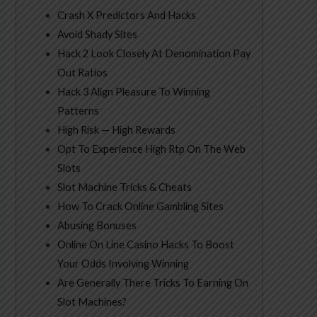
Crash X Predictors And Hacks
Avoid Shady Sites
Hack 2 Look Closely At Denomination Pay
Out Ratios
Hack 3 Align Pleasure To Winning
Patterns
High Risk — High Rewards
Opt To Experience High Rtp On The Web
Slots
Slot Machine Tricks & Cheats
How To Crack Online Gambling Sites
Abusing Bonuses
Online On Line Casino Hacks To Boost
Your Odds Involving Winning
Are Generally There Tricks To Earning On
Slot Machines?